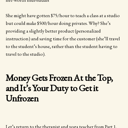
She might have gotten $75/hour to teach a class at a studio
but could make $500/hour doing privates. Why? She’s
providing a slightly better product (personalized
instruction) and saving time for the customer (she’ll travel
to the student’s house, rather than the student having to
travel to the studio).
Money Gets Frozen At the Top,
and It’s Your Duty to Get it
Unfrozen
Let’s return to the therapist and yoga teacher from Part 1.