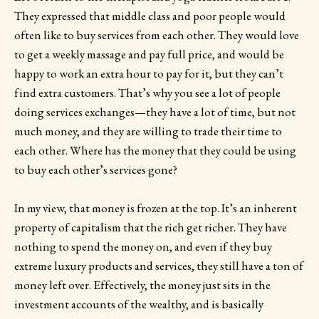
They expressed that middle class and poor people would
often like to buy services from each other. They would love
to get a weekly massage and pay full price, and would be
happy to work an extra hour to pay for it, but they can’t
find extra customers. That’s why you see a lot of people
doing services exchanges—they have a lot of time, but not
much money, and they are willing to trade their time to
each other. Where has the money that they could be using
to buy each other’s services gone?
In my view, that money is frozen at the top. It’s an inherent
property of capitalism that the rich get richer. They have
nothing to spend the money on, and even if they buy
extreme luxury products and services, they still have a ton of
money left over. Effectively, the money just sits in the
investment accounts of the wealthy, and is basically