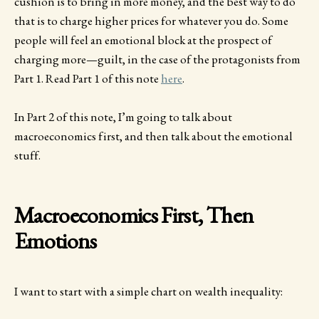
cushion is to bring in more money, and the best way to do
that is to charge higher prices for whatever you do. Some
people will feel an emotional block at the prospect of
charging more—guilt, in the case of the protagonists from
Part 1. Read Part 1 of this note
here
.
In Part 2 of this note, I’m going to talk about
macroeconomics first, and then talk about the emotional
stuff.
Macroeconomics First, Then
Emotions
I want to start with a simple chart on wealth inequality: