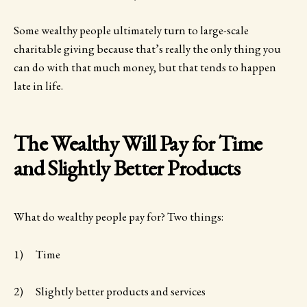
Some wealthy people ultimately turn to large-scale
charitable giving because that’s really the only thing you
can do with that much money, but that tends to happen
late in life.
The Wealthy Will Pay for Time
and Slightly Better Products
What do wealthy people pay for? Two things:
1) Time
2) Slightly better products and services