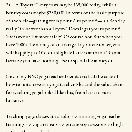
2) A Toyota Camry costs maybe $35,000 today, while a
Bentley costs maybe $350,000. In terms of the basic purpose
of a vehicle—getting from point A to point B—is a Bentley
really 10x better than a Toyota? Does it get you to point B
10x faster or 10x more safely? Of course not. But when you
have 1000x the money of an average Toyota customer, you
will happily pay 10x for a slightly better car than a Toyota
because you have nothing else to spend the money on.
One of my NYC yoga teacher friends cracked the code of
how to not starve as a yoga teacher. She said the value chain
for teaching yoga looked like this, from least to most
lucrative:
Teaching yoga classes at a studio --> running yoga teacher
trainings --> yoga retreats --> private yoga sessions to high
net-worth individuals