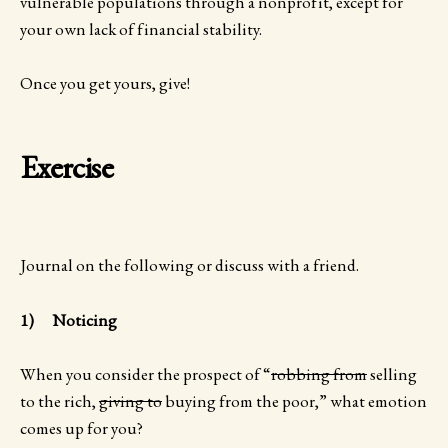
vulnerable populations through a nonprofit, except for
your own lack of financial stability.
Once you get yours, give!
Exercise
Journal on the following or discuss with a friend.
1) Noticing
When you consider the prospect of “
robbing from
selling
to the rich,
giving to
buying from the poor,” what emotion
comes up for you?