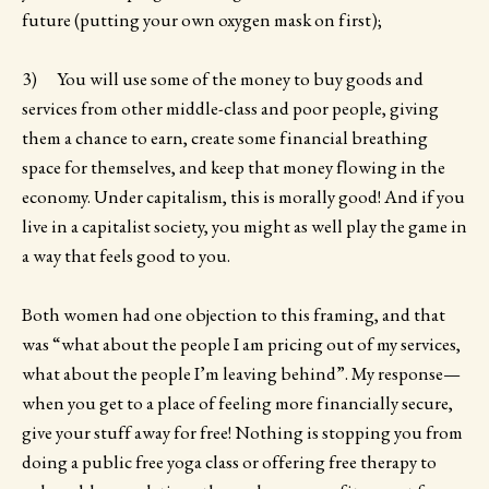
future (putting your own oxygen mask on first);
3) You will use some of the money to buy goods and
services from other middle-class and poor people, giving
them a chance to earn, create some financial breathing
space for themselves, and keep that money flowing in the
economy. Under capitalism, this is morally good! And if you
live in a capitalist society, you might as well play the game in
a way that feels good to you.
Both women had one objection to this framing, and that
was “what about the people I am pricing out of my services,
what about the people I’m leaving behind”. My response—
when you get to a place of feeling more financially secure,
give your stuff away for free! Nothing is stopping you from
doing a public free yoga class or offering free therapy to