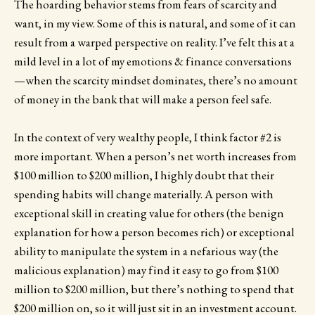
The hoarding behavior stems from fears of scarcity and
want, in my view. Some of this is natural, and some of it can
result from a warped perspective on reality. I’ve felt this at a
mild level in a lot of my emotions & finance conversations
—when the scarcity mindset dominates, there’s no amount
of money in the bank that will make a person feel safe.
In the context of very wealthy people, I think factor #2 is
more important. When a person’s net worth increases from
$100 million to $200 million, I highly doubt that their
spending habits will change materially. A person with
exceptional skill in creating value for others (the benign
explanation for how a person becomes rich) or exceptional
ability to manipulate the system in a nefarious way (the
malicious explanation) may find it easy to go from $100
million to $200 million, but there’s nothing to spend that
$200 million on, so it will just sit in an investment account.