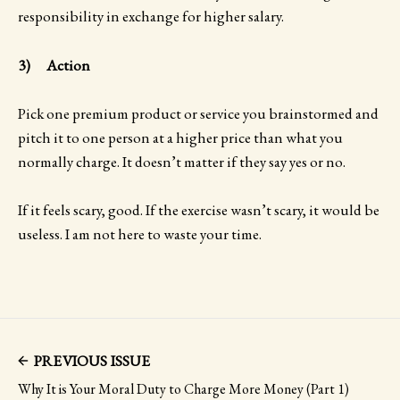
responsibility in exchange for higher salary.
3) Action
Pick one premium product or service you brainstormed and
pitch it to one person at a higher price than what you
normally charge. It doesn’t matter if they say yes or no.
If it feels scary, good. If the exercise wasn’t scary, it would be
useless. I am not here to waste your time.
PREVIOUS ISSUE
Why It is Your Moral Duty to Charge More Money (Part 1)