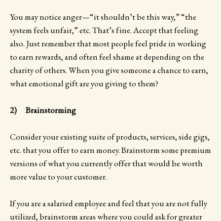
You may notice anger—“it shouldn’t be this way,” “the
system feels unfair,” etc. That’s fine. Accept that feeling
also. Just remember that most people feel pride in working
to earn rewards, and often feel shame at depending on the
charity of others. When you give someone a chance to earn,
what emotional gift are you giving to them?
2) Brainstorming
Consider your existing suite of products, services, side gigs,
etc. that you offer to earn money. Brainstorm some premium
versions of what you currently offer that would be worth
more value to your customer.
If you are a salaried employee and feel that you are not fully
utilized, brainstorm areas where you could ask for greater