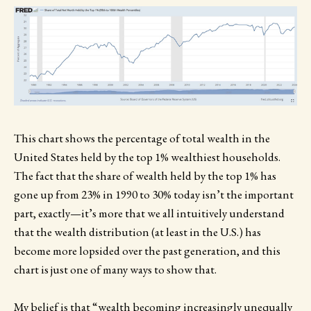
This chart shows the percentage of total wealth in the
United States held by the top 1% wealthiest households.
The fact that the share of wealth held by the top 1% has
gone up from 23% in 1990 to 30% today isn’t the important
part, exactly—it’s more that we all intuitively understand
that the wealth distribution (at least in the U.S.) has
become more lopsided over the past generation, and this
chart is just one of many ways to show that.
My belief is that “wealth becoming increasingly unequally