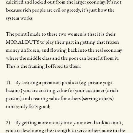
calcified and locked out from the larger economy. It’s not
because rich people are evil or greedy, it’s just how the
system works.
The point I made to these two women is that it is their
MORAL DUTY to play their part in getting that frozen
money unfrozen, and flowing back into the real economy
where the middle class and the poor can benefit from it.
This is the framing I offered to them:
1) By creating a premium product (e.g. private yoga
lessons) you are creating value for your customer (a rich
person) and creating value for others (serving others)
inherently feels good;
2) By getting more money into your own bank account,
you are developing the strength to serve others more in the