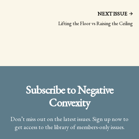
NEXT ISSUE
Lifting the Floor vs Raising the Ceiling
Subscribe to Negative
Convexity
Don’t miss out on the latest issues. Sign up now to
get access to the library of members-only issues.