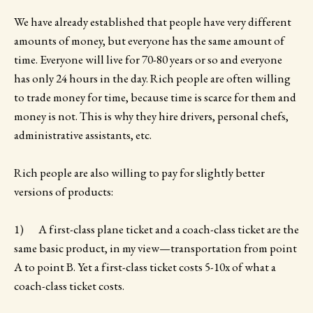
We have already established that people have very different
amounts of money, but everyone has the same amount of
time. Everyone will live for 70-80 years or so and everyone
has only 24 hours in the day. Rich people are often willing
to trade money for time, because time is scarce for them and
money is not. This is why they hire drivers, personal chefs,
administrative assistants, etc.
Rich people are also willing to pay for slightly better
versions of products:
1) A first-class plane ticket and a coach-class ticket are the
same basic product, in my view—transportation from point
A to point B. Yet a first-class ticket costs 5-10x of what a
coach-class ticket costs.