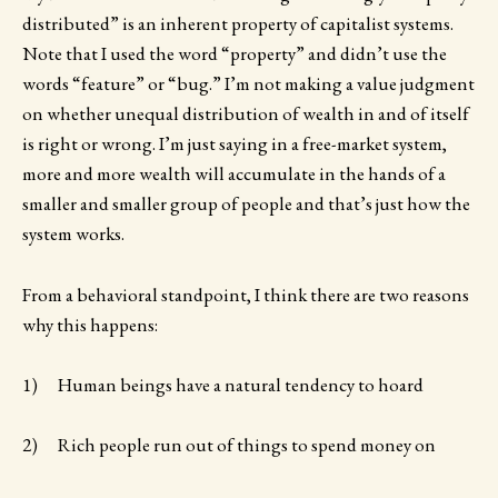
distributed” is an inherent property of capitalist systems.
Note that I used the word “property” and didn’t use the
words “feature” or “bug.” I’m not making a value judgment
on whether unequal distribution of wealth in and of itself
is right or wrong. I’m just saying in a free-market system,
more and more wealth will accumulate in the hands of a
smaller and smaller group of people and that’s just how the
system works.
From a behavioral standpoint, I think there are two reasons
why this happens:
1) Human beings have a natural tendency to hoard
2) Rich people run out of things to spend money on