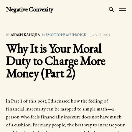
Negative Convexity
BY
AKASH KANOJIA
IN
EMOTIONS & FINANCE
—
JUN 28, 2024
Why It is Your Moral
Duty to Charge More
Money (Part 2)
In Part 1 of this post, I discussed how the feeling of
financial insecurity can be mapped to simple math—a
person who feels financially insecure does not have much
of a cushion. For many people, the best way to increase your