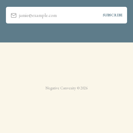
jamie@example.com
SUBSCRIBE
Negative Convexity © 2026