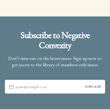
Subscribe to Negative
Convexity
Don’t miss out on the latest issues. Sign up now to
get access to the library of members-only issues.
jamie@example.com
SUBSCRIBE