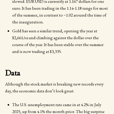
slowed. EURUSD is currently at 1.167 dollars for one
euro. It has been trading in the 1.14-1.18 range for most
of the summer, in contrast to ~1.02 around the time of
the inauguration.
Gold has seen a similar trend, opening the year at
$2,661/oz and climbing against the dollar over the
course of the year. It has been stable over the summer
and is now trading at $3,335.
Data
Although the stock market is breaking new records every
day, the economic data don’t look great:
The U.S. unemployment rate came in at 4.2% in July
2025, up from 4.1% the month prior. The big surprise