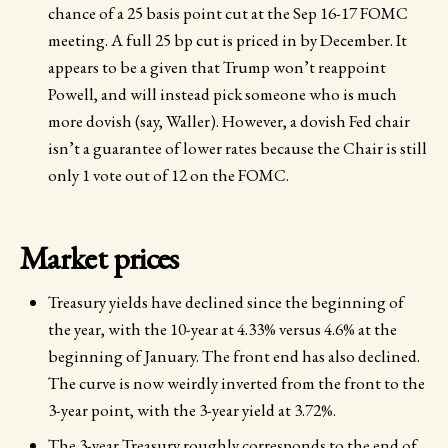
chance of a 25 basis point cut at the Sep 16-17 FOMC
meeting. A full 25 bp cut is priced in by December. It
appears to be a given that Trump won’t reappoint
Powell, and will instead pick someone who is much
more dovish (say, Waller). However, a dovish Fed chair
isn’t a guarantee of lower rates because the Chair is still
only 1 vote out of 12 on the FOMC.
Market prices
Treasury yields have declined since the beginning of
the year, with the 10-year at 4.33% versus 4.6% at the
beginning of January. The front end has also declined.
The curve is now weirdly inverted from the front to the
3-year point, with the 3-year yield at 3.72%.
The 3-year Treasury roughly corresponds to the end of