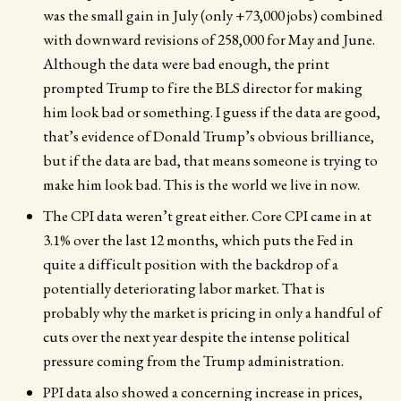
was the small gain in July (only +73,000 jobs) combined
with downward revisions of 258,000 for May and June.
Although the data were bad enough, the print
prompted Trump to fire the BLS director for making
him look bad or something. I guess if the data are good,
that’s evidence of Donald Trump’s obvious brilliance,
but if the data are bad, that means someone is trying to
make him look bad. This is the world we live in now.
The CPI data weren’t great either. Core CPI came in at
3.1% over the last 12 months, which puts the Fed in
quite a difficult position with the backdrop of a
potentially deteriorating labor market. That is
probably why the market is pricing in only a handful of
cuts over the next year despite the intense political
pressure coming from the Trump administration.
PPI data also showed a concerning increase in prices,