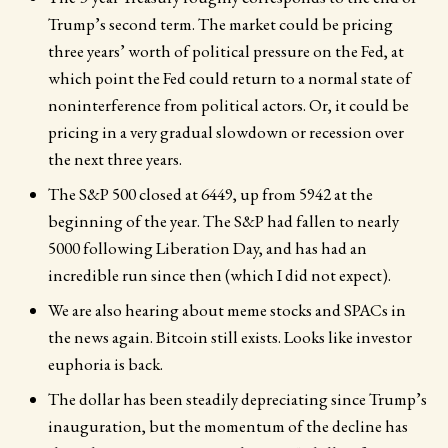
Trump’s second term. The market could be pricing
three years’ worth of political pressure on the Fed, at
which point the Fed could return to a normal state of
noninterference from political actors. Or, it could be
pricing in a very gradual slowdown or recession over
the next three years.
The S&P 500 closed at 6449, up from 5942 at the
beginning of the year. The S&P had fallen to nearly
5000 following Liberation Day, and has had an
incredible run since then (which I did not expect).
We are also hearing about meme stocks and SPACs in
the news again. Bitcoin still exists. Looks like investor
euphoria is back.
The dollar has been steadily depreciating since Trump’s
inauguration, but the momentum of the decline has