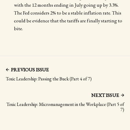
with the 12 months ending in July going up by 3.3%.
The Fed considers 2% to be a stable inflation rate. This
could be evidence that the tariffs are finally starting to
bite.
PREVIOUS ISSUE
Toxic Leadership: Passing the Buck (Part 4 of 7)
NEXT ISSUE
Toxic Leadership: Micromanagement in the Workplace (Part 5 of
7)