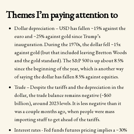
Themes I’m paying attention to
Dollar depreciation – USD has fallen ~15% against the
euro and ~25% against gold since Trump’s
inauguration. During the 1970s, the dollar fell ~15x
against gold (but that included leaving Bretton Woods
and the gold standard). The S&P 500 is up about 8.5%
since the beginning of the year, which is another way
of saying the dollar has fallen 8.5% against equities.
Trade – Despite the tariffs and the depreciation in the
dollar, the trade balance remains negative (~$60
billion), around 2023 levels. It is less negative than it
was a couple months ago, when people were mass
importing stuff to get ahead of the tariffs.
Interest rates - Fed funds futures pricing implies a ~30%