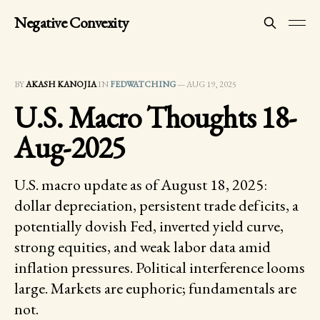
Negative Convexity
BY
AKASH KANOJIA
IN
FEDWATCHING
—
AUG 19, 2025
U.S. Macro Thoughts 18-
Aug-2025
U.S. macro update as of August 18, 2025:
dollar depreciation, persistent trade deficits, a
potentially dovish Fed, inverted yield curve,
strong equities, and weak labor data amid
inflation pressures. Political interference looms
large. Markets are euphoric; fundamentals are
not.