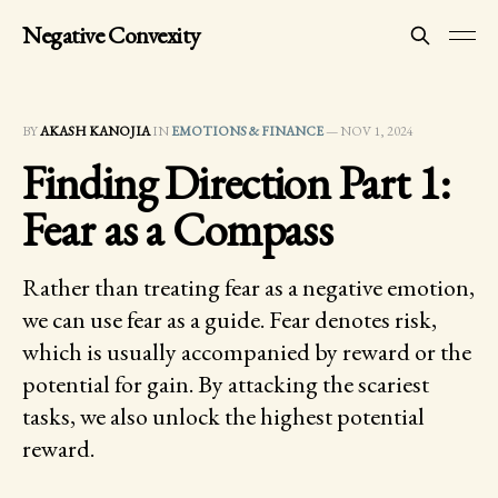
Negative Convexity
BY
AKASH KANOJIA
IN
EMOTIONS & FINANCE
—
NOV 1, 2024
Finding Direction Part 1:
Fear as a Compass
Rather than treating fear as a negative emotion,
we can use fear as a guide. Fear denotes risk,
which is usually accompanied by reward or the
potential for gain. By attacking the scariest
tasks, we also unlock the highest potential
reward.