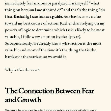
immediately feel anxious or paralyzed, I ask myself “what
thing on here am I most scared of” and that’s the thing I do
first.
Basically, I use fear as a guide.
Fear has become a clue
toward my best course of action. Rather than relying on my
powers of logic to determine which task is likely to be most
valuable, I follow my emotion (typically fear).
Subconsciously, we already know what action is the most
valuable and most of the time it’s the thing that is the
hardest or the scariest, so we avoid it.
Why is this the case?
The Connection Between Fear
and Growth
Everything meaningful comes with a sense of risk, and