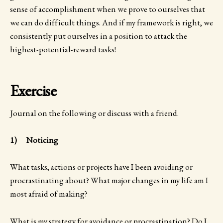
sense of accomplishment when we prove to ourselves that
we can do difficult things. And if my framework is right, we
consistently put ourselves in a position to attack the
highest-potential-reward tasks!
Exercise
Journal on the following or discuss with a friend.
1) Noticing
What tasks, actions or projects have I been avoiding or
procrastinating about? What major changes in my life am I
most afraid of making?
What is my strategy for avoidance or procrastination? Do I