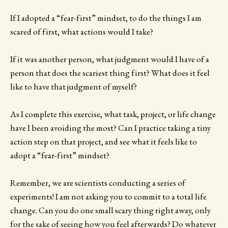
If I adopted a “fear-first” mindset, to do the things I am
scared of first, what actions would I take?
If it was another person, what judgment would I have of a
person that does the scariest thing first? What does it feel
like to have that judgment of myself?
As I complete this exercise, what task, project, or life change
have I been avoiding the most? Can I practice taking a tiny
action step on that project, and see what it feels like to
adopt a “fear-first” mindset?
Remember, we are scientists conducting a series of
experiments! I am not asking you to commit to a total life
change. Can you do one small scary thing right away, only
for the sake of seeing how you feel afterwards? Do whatever