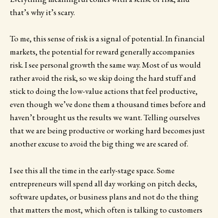
that’s why it’s scary.
To me, this sense of risk is a signal of potential. In financial
markets, the potential for reward generally accompanies
risk. I see personal growth the same way. Most of us would
rather avoid the risk, so we skip doing the hard stuff and
stick to doing the low-value actions that feel productive,
even though we’ve done them a thousand times before and
haven’t brought us the results we want. Telling ourselves
that we are being productive or working hard becomes just
another excuse to avoid the big thing we are scared of.
I see this all the time in the early-stage space. Some
entrepreneurs will spend all day working on pitch decks,
software updates, or business plans and not do the thing
that matters the most, which often is talking to customers