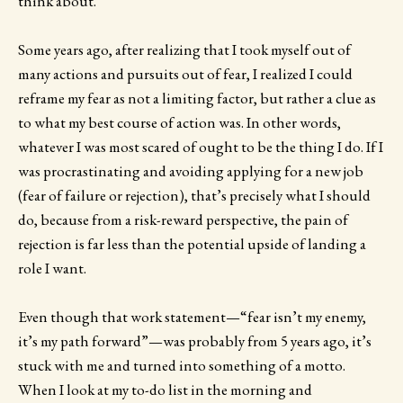
think about.
Some years ago, after realizing that I took myself out of
many actions and pursuits out of fear, I realized I could
reframe my fear as not a limiting factor, but rather a clue as
to what my best course of action was. In other words,
whatever I was most scared of ought to be the thing I do. If I
was procrastinating and avoiding applying for a new job
(fear of failure or rejection), that’s precisely what I should
do, because from a risk-reward perspective, the pain of
rejection is far less than the potential upside of landing a
role I want.
Even though that work statement—“fear isn’t my enemy,
it’s my path forward”—was probably from 5 years ago, it’s
stuck with me and turned into something of a motto.
When I look at my to-do list in the morning and