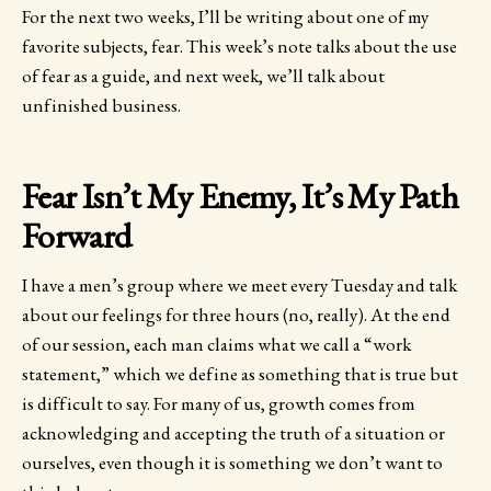
For the next two weeks, I’ll be writing about one of my
favorite subjects, fear. This week’s note talks about the use
of fear as a guide, and next week, we’ll talk about
unfinished business.
Fear Isn’t My Enemy, It’s My Path
Forward
I have a men’s group where we meet every Tuesday and talk
about our feelings for three hours (no, really). At the end
of our session, each man claims what we call a “work
statement,” which we define as something that is true but
is difficult to say. For many of us, growth comes from
acknowledging and accepting the truth of a situation or
ourselves, even though it is something we don’t want to