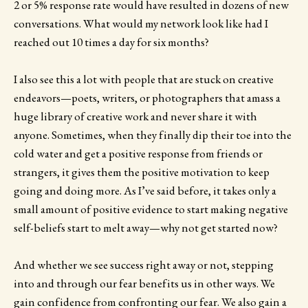
2 or 5% response rate would have resulted in dozens of new
conversations. What would my network look like had I
reached out 10 times a day for six months?
I also see this a lot with people that are stuck on creative
endeavors—poets, writers, or photographers that amass a
huge library of creative work and never share it with
anyone. Sometimes, when they finally dip their toe into the
cold water and get a positive response from friends or
strangers, it gives them the positive motivation to keep
going and doing more. As I’ve said before, it takes only a
small amount of positive evidence to start making negative
self-beliefs start to melt away—why not get started now?
And whether we see success right away or not, stepping
into and through our fear benefits us in other ways. We
gain confidence from confronting our fear. We also gain a