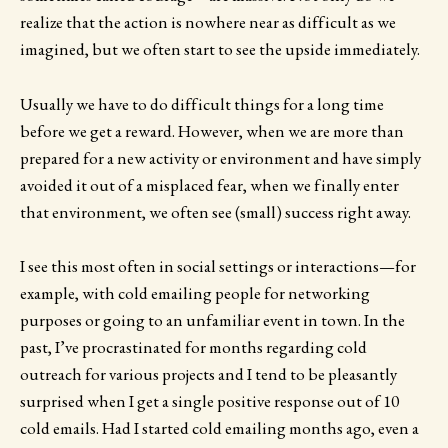
realize that the action is nowhere near as difficult as we
imagined, but we often start to see the upside immediately.
Usually we have to do difficult things for a long time
before we get a reward. However, when we are more than
prepared for a new activity or environment and have simply
avoided it out of a misplaced fear, when we finally enter
that environment, we often see (small) success right away.
I see this most often in social settings or interactions—for
example, with cold emailing people for networking
purposes or going to an unfamiliar event in town. In the
past, I’ve procrastinated for months regarding cold
outreach for various projects and I tend to be pleasantly
surprised when I get a single positive response out of 10
cold emails. Had I started cold emailing months ago, even a