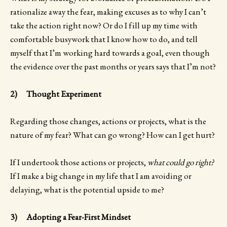
rationalize away the fear, making excuses as to why I can’t
take the action right now? Or do I fill up my time with
comfortable busywork that I know how to do, and tell
myself that I’m working hard towards a goal, even though
the evidence over the past months or years says that I’m not?
2) Thought Experiment
Regarding those changes, actions or projects, what is the
nature of my fear? What can go wrong? How can I get hurt?
If I undertook those actions or projects,
what could go right?
If I make a big change in my life that I am avoiding or
delaying, what is the potential upside to me?
3) Adopting a Fear-First Mindset