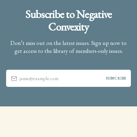
Subscribe to Negative
Convexity
Don’t miss out on the latest issues. Sign up now to
get access to the library of members-only issues.
jamie@example.com
SUBSCRIBE