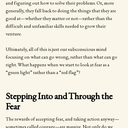
and figuring out how to solve their problems. Or, more
generally, they fall back to doing the things that they are
good at—whether they matter or not—rather than the
difficult and unfamiliar skills needed to grow their
venture.
Ultimately, all of this is just our subconscious mind
focusing on what can go wrong, rather than what can go
right. What happens when we start to look at fear as a
“green light” rather than a “red flag”?
Stepping Into and Through the
Fear
The rewards of accepting fear, and taking action anyway—
sometimes called courage—are massive. Not only do we