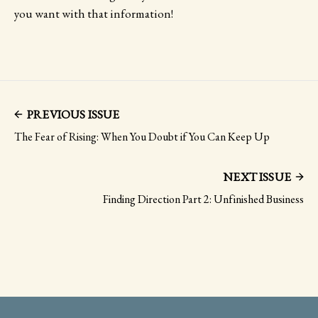
you want with that information!
PREVIOUS ISSUE
The Fear of Rising: When You Doubt if You Can Keep Up
NEXT ISSUE
Finding Direction Part 2: Unfinished Business