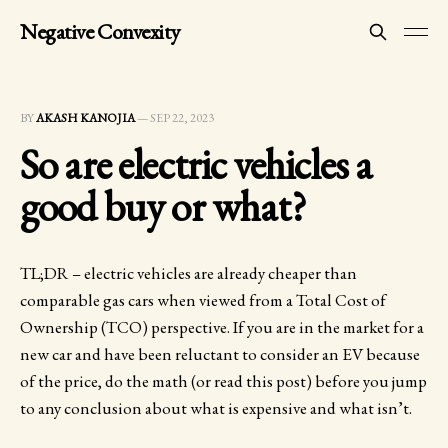
Negative Convexity
BY
AKASH KANOJIA
—
SEP 22, 2023
So are electric vehicles a
good buy or what?
TL;DR – electric vehicles are already cheaper than
comparable gas cars when viewed from a Total Cost of
Ownership (TCO) perspective. If you are in the market for a
new car and have been reluctant to consider an EV because
of the price, do the math (or read this post) before you jump
to any conclusion about what is expensive and what isn’t.