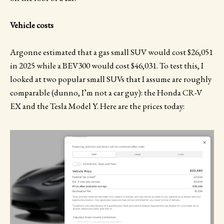
Vehicle costs
Argonne estimated that a gas small SUV would cost $26,051
in 2025 while a BEV300 would cost $46,031. To test this, I
looked at two popular small SUVs that I assume are roughly
comparable (dunno, I’m not a car guy): the Honda CR-V
EX and the Tesla Model Y. Here are the prices today: