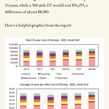
15 years, while a 300-mile EV would cost $96,295, a
difference of about $8,000.
Here's a helpful graphic from the report: