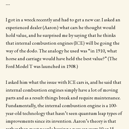
---
I got in a wreck recently and had to get a new car. I asked an
experienced dealer (Aaron) what cars he thought would
hold value, and he surprised me by saying that he thinks
that internal combustion engines (ICE) will be going the
way of the dodo. The analogy he used was “in 1910, what
horse and carriage would have held the best value?” (The
Ford Model T was launched in 1908.)
I asked him what the issue with ICE cars is, and he said that
internal combustion engines simply have a lot of moving
parts and as a result things break and require maintenance.
Fundamentally, the internal combustion engine is a 100-
year-old technology that hasn’t seen quantum leap types of
improvements since its invention. Aaron’s theory is that
rather than most people buying a new car every 10 or 15