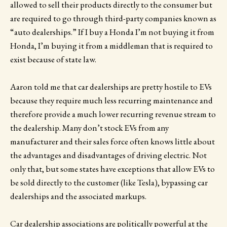
allowed to sell their products directly to the consumer but
are required to go through third-party companies known as
“auto dealerships.” If I buy a Honda I’m not buying it from
Honda, I’m buying it from a middleman that is required to
exist because of state law.
Aaron told me that car dealerships are pretty hostile to EVs
because they require much less recurring maintenance and
therefore provide a much lower recurring revenue stream to
the dealership. Many don’t stock EVs from any
manufacturer and their sales force often knows little about
the advantages and disadvantages of driving electric. Not
only that, but some states have exceptions that allow EVs to
be sold directly to the customer (like Tesla), bypassing car
dealerships and the associated markups.
Car dealership associations are politically powerful at the