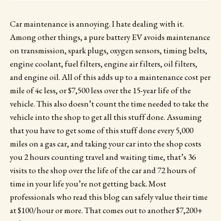
Car maintenance is annoying. I hate dealing with it.
Among other things, a pure battery EV avoids maintenance
on transmission, spark plugs, oxygen sensors, timing belts,
engine coolant, fuel filters, engine air filters, oil filters,
and engine oil. All of this adds up to a maintenance cost per
mile of 4c less, or $7,500 less over the 15-year life of the
vehicle. This also doesn’t count the time needed to take the
vehicle into the shop to get all this stuff done. Assuming
that you have to get some of this stuff done every 5,000
miles on a gas car, and taking your car into the shop costs
you 2 hours counting travel and waiting time, that’s 36
visits to the shop over the life of the car and 72 hours of
time in your life you’re not getting back. Most
professionals who read this blog can safely value their time
at $100/hour or more. That comes out to another $7,200+