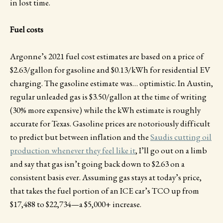
in lost time.
Fuel costs
Argonne’s 2021 fuel cost estimates are based on a price of
$2.63/gallon for gasoline and $0.13/kWh for residential EV
charging. The gasoline estimate was… optimistic. In Austin,
regular unleaded gas is $3.50/gallon at the time of writing
(30% more expensive) while the kWh estimate is roughly
accurate for Texas. Gasoline prices are notoriously difficult
to predict but between inflation and the
Saudis cutting oil
production whenever they feel like it
, I’ll go out on a limb
and say that gas isn’t going back down to $2.63 on a
consistent basis ever. Assuming gas stays at today’s price,
that takes the fuel portion of an ICE car’s TCO up from
$17,488 to $22,734—a $5,000+ increase.