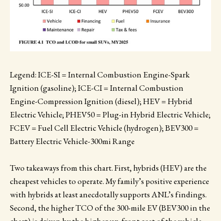
Legend: ICE-SI = Internal Combustion Engine-Spark
Ignition (gasoline); ICE-CI = Internal Combustion
Engine-Compression Ignition (diesel); HEV = Hybrid
Electric Vehicle; PHEV50 = Plug-in Hybrid Electric Vehicle;
FCEV = Fuel Cell Electric Vehicle (hydrogen); BEV300 =
Battery Electric Vehicle-300mi Range
Two takeaways from this chart. First, hybrids (HEV) are the
cheapest vehicles to operate. My family’s positive experience
with hybrids at least anecdotally supports ANL’s findings.
Second, the higher TCO of the 300-mile EV (BEV300 in the
chart) is driven by the higher up-front cost of the vehicle,