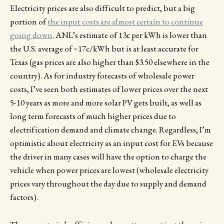
Electricity prices are also difficult to predict, but a big
portion of
the input costs are almost certain to continue
going down
. ANL’s estimate of 13c per kWh is lower than
the U.S. average of ~17c/kWh but is at least accurate for
Texas (gas prices are also higher than $3.50 elsewhere in the
country). As for industry forecasts of wholesale power
costs, I’ve seen both estimates of lower prices over the next
5-10 years as more and more solar PV gets built, as well as
long term forecasts of much higher prices due to
electrification demand and climate change. Regardless, I’m
optimistic about electricity as an input cost for EVs because
the driver in many cases will have the option to charge the
vehicle when power prices are lowest (wholesale electricity
prices vary throughout the day due to supply and demand
factors).