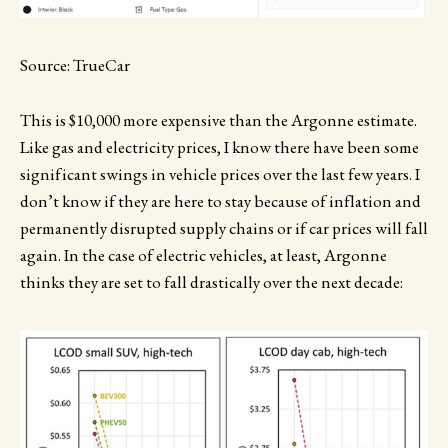
Source: TrueCar
This is $10,000 more expensive than the Argonne estimate.
Like gas and electricity prices, I know there have been some
significant swings in vehicle prices over the last few years. I
don’t know if they are here to stay because of inflation and
permanently disrupted supply chains or if car prices will fall
again. In the case of electric vehicles, at least, Argonne
thinks they are set to fall drastically over the next decade: