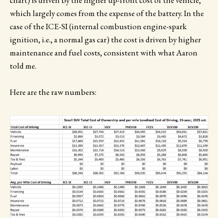
which largely comes from the expense of the battery. In the
case of the ICE-SI (internal combustion engine-spark
ignition, i.e., a normal gas car) the cost is driven by higher
maintenance and fuel costs, consistent with what Aaron
told me.
Here are the raw numbers: