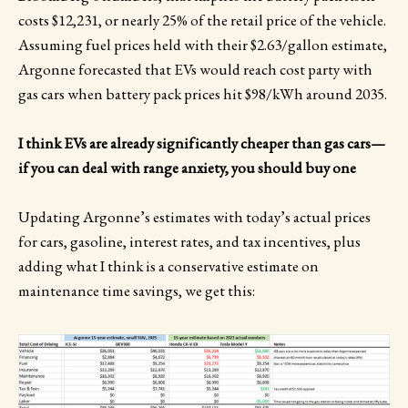
costs $12,231, or nearly 25% of the retail price of the vehicle.
Assuming fuel prices held with their $2.63/gallon estimate,
Argonne forecasted that EVs would reach cost party with
gas cars when battery pack prices hit $98/kWh around 2035.
I think EVs are already significantly cheaper than gas cars—
if you can deal with range anxiety, you should buy one
Updating Argonne’s estimates with today’s actual prices
for cars, gasoline, interest rates, and tax incentives, plus
adding what I think is a conservative estimate on
maintenance time savings, we get this: