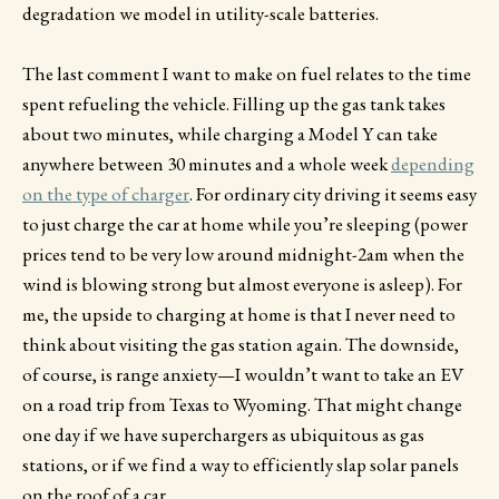
degradation we model in utility-scale batteries.
The last comment I want to make on fuel relates to the time
spent refueling the vehicle. Filling up the gas tank takes
about two minutes, while charging a Model Y can take
anywhere between 30 minutes and a whole week
depending
on the type of charger
. For ordinary city driving it seems easy
to just charge the car at home while you’re sleeping (power
prices tend to be very low around midnight-2am when the
wind is blowing strong but almost everyone is asleep). For
me, the upside to charging at home is that I never need to
think about visiting the gas station again. The downside,
of course, is range anxiety—I wouldn’t want to take an EV
on a road trip from Texas to Wyoming. That might change
one day if we have superchargers as ubiquitous as gas
stations, or if we find a way to efficiently slap solar panels
on the roof of a car.