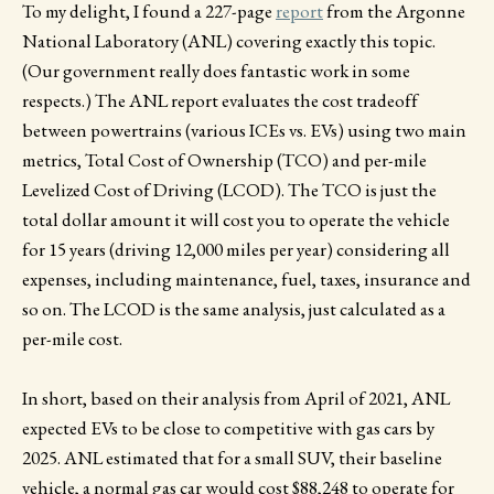
To my delight, I found a 227-page
report
from the Argonne
National Laboratory (ANL) covering exactly this topic.
(Our government really does fantastic work in some
respects.) The ANL report evaluates the cost tradeoff
between powertrains (various ICEs vs. EVs) using two main
metrics, Total Cost of Ownership (TCO) and per-mile
Levelized Cost of Driving (LCOD). The TCO is just the
total dollar amount it will cost you to operate the vehicle
for 15 years (driving 12,000 miles per year) considering all
expenses, including maintenance, fuel, taxes, insurance and
so on. The LCOD is the same analysis, just calculated as a
per-mile cost.
In short, based on their analysis from April of 2021, ANL
expected EVs to be close to competitive with gas cars by
2025. ANL estimated that for a small SUV, their baseline
vehicle, a normal gas car would cost $88,248 to operate for