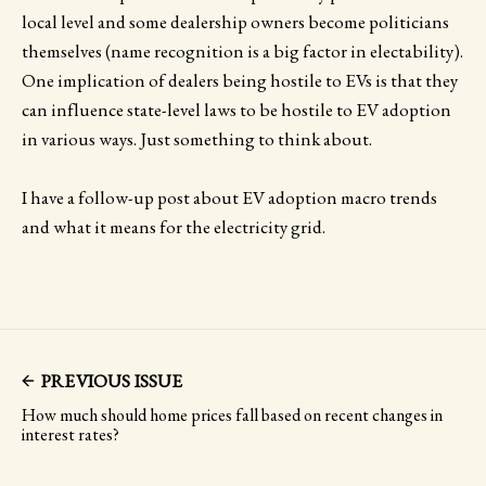
local level and some dealership owners become politicians
themselves (name recognition is a big factor in electability).
One implication of dealers being hostile to EVs is that they
can influence state-level laws to be hostile to EV adoption
in various ways. Just something to think about.
I have a follow-up post about EV adoption macro trends
and what it means for the electricity grid.
PREVIOUS ISSUE
How much should home prices fall based on recent changes in
interest rates?