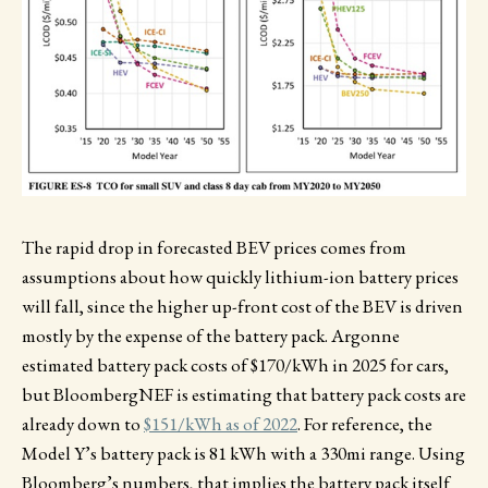
The rapid drop in forecasted BEV prices comes from
assumptions about how quickly lithium-ion battery prices
will fall, since the higher up-front cost of the BEV is driven
mostly by the expense of the battery pack. Argonne
estimated battery pack costs of $170/kWh in 2025 for cars,
but BloombergNEF is estimating that battery pack costs are
already down to
$151/kWh as of 2022
. For reference, the
Model Y’s battery pack is 81 kWh with a 330mi range. Using
Bloomberg’s numbers, that implies the battery pack itself