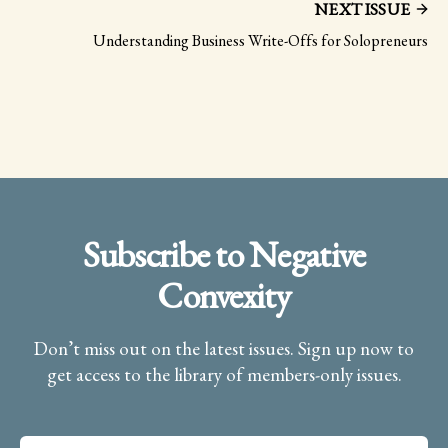
NEXT ISSUE
Understanding Business Write-Offs for Solopreneurs
Subscribe to Negative
Convexity
Don’t miss out on the latest issues. Sign up now to
get access to the library of members-only issues.