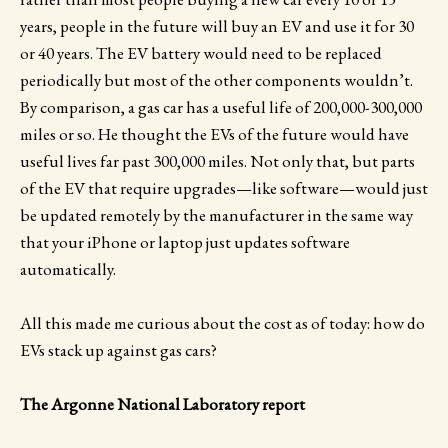
years, people in the future will buy an EV and use it for 30
or 40 years. The EV battery would need to be replaced
periodically but most of the other components wouldn’t.
By comparison, a gas car has a useful life of 200,000-300,000
miles or so. He thought the EVs of the future would have
useful lives far past 300,000 miles. Not only that, but parts
of the EV that require upgrades—like software—would just
be updated remotely by the manufacturer in the same way
that your iPhone or laptop just updates software
automatically.
All this made me curious about the cost as of today: how do
EVs stack up against gas cars?
The Argonne National Laboratory report