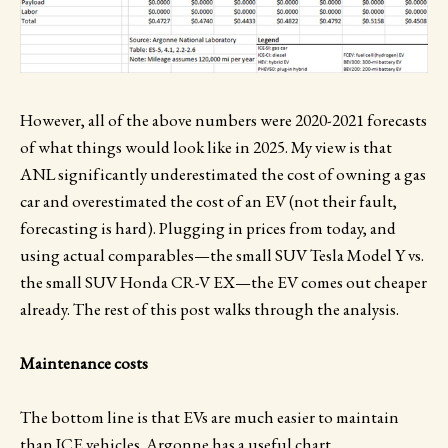
However, all of the above numbers were 2020-2021 forecasts
of what things would look like in 2025. My view is that
ANL significantly underestimated the cost of owning a gas
car and overestimated the cost of an EV (not their fault,
forecasting is hard). Plugging in prices from today, and
using actual comparables—the small SUV Tesla Model Y vs.
the small SUV Honda CR-V EX—the EV comes out cheaper
already. The rest of this post walks through the analysis.
Maintenance costs
The bottom line is that EVs are much easier to maintain
than ICE vehicles. Argonne has a useful chart