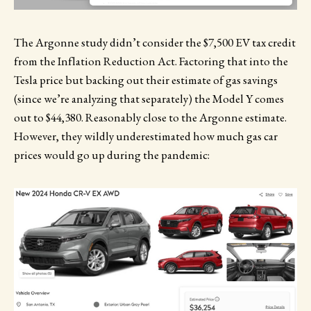
The Argonne study didn’t consider the $7,500 EV tax credit
from the Inflation Reduction Act. Factoring that into the
Tesla price but backing out their estimate of gas savings
(since we’re analyzing that separately) the Model Y comes
out to $44,380. Reasonably close to the Argonne estimate.
However, they wildly underestimated how much gas car
prices would go up during the pandemic: