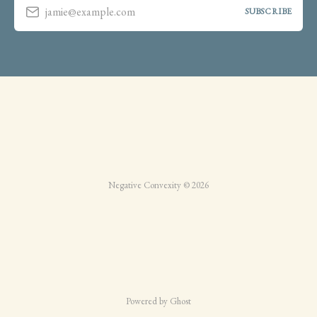
jamie@example.com
SUBSCRIBE
Negative Convexity © 2026
Powered by Ghost