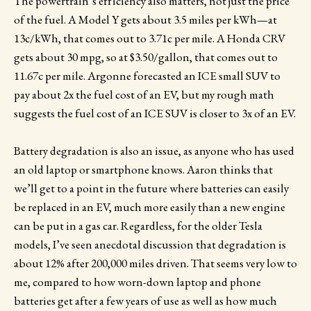
The powertrain’s efficiency also matters, not just the price
of the fuel. A Model Y gets about 3.5 miles per kWh—at
13c/kWh, that comes out to 3.71c per mile. A Honda CRV
gets about 30 mpg, so at $3.50/gallon, that comes out to
11.67c per mile. Argonne forecasted an ICE small SUV to
pay about 2x the fuel cost of an EV, but my rough math
suggests the fuel cost of an ICE SUV is closer to 3x of an EV.
Battery degradation is also an issue, as anyone who has used
an old laptop or smartphone knows. Aaron thinks that
we’ll get to a point in the future where batteries can easily
be replaced in an EV, much more easily than a new engine
can be put in a gas car. Regardless, for the older Tesla
models, I’ve seen anecdotal discussion that degradation is
about 12% after 200,000 miles driven. That seems very low to
me, compared to how worn-down laptop and phone
batteries get after a few years of use as well as how much