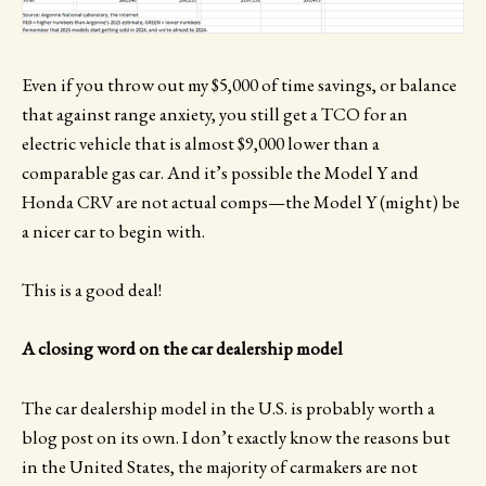
Even if you throw out my $5,000 of time savings, or balance
that against range anxiety, you still get a TCO for an
electric vehicle that is almost $9,000 lower than a
comparable gas car. And it’s possible the Model Y and
Honda CRV are not actual comps—the Model Y (might) be
a nicer car to begin with.
This is a good deal!
A closing word on the car dealership model
The car dealership model in the U.S. is probably worth a
blog post on its own. I don’t exactly know the reasons but
in the United States, the majority of carmakers are not