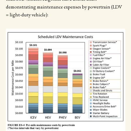
demonstrating maintenance expenses by powertrain (LDV
= light-duty vehicle):