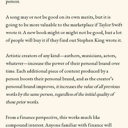
person.
A song may or not be good on its own merits, but it is
going to be more valuable to the marketplace if Taylor Swift
wrote it. A new book might or might not be good, but a lot
of people will buy it if they find out Stephen King wrote it.
Artistic creators of any kind—authors, musicians, actors,
whatever—increase the power of their personal brand over
time. Each additional piece of content produced by a
person boosts their personal brand, and as the creator’s
personal brand improves,
it increases the value of all previous
works by the same person, regardless of the initial quality of
those prior works.
From a finance perspective, this works much like
compound interest. Anyone familiar with finance will