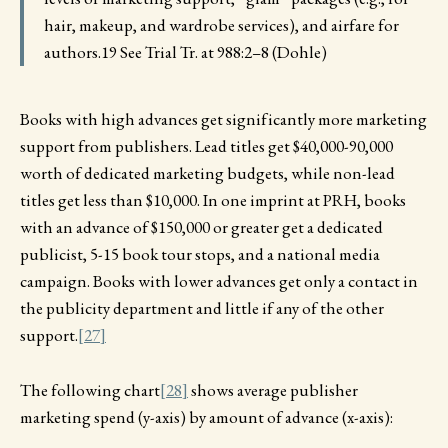
hair, makeup, and wardrobe services), and airfare for
authors.19 See Trial Tr. at 988:2–8 (Dohle)
Books with high advances get significantly more marketing
support from publishers. Lead titles get $40,000-90,000
worth of dedicated marketing budgets, while non-lead
titles get less than $10,000. In one imprint at PRH, books
with an advance of $150,000 or greater get a dedicated
publicist, 5-15 book tour stops, and a national media
campaign. Books with lower advances get only a contact in
the publicity department and little if any of the other
support.
[27]
The following chart
[28]
shows average publisher
marketing spend (y-axis) by amount of advance (x-axis):