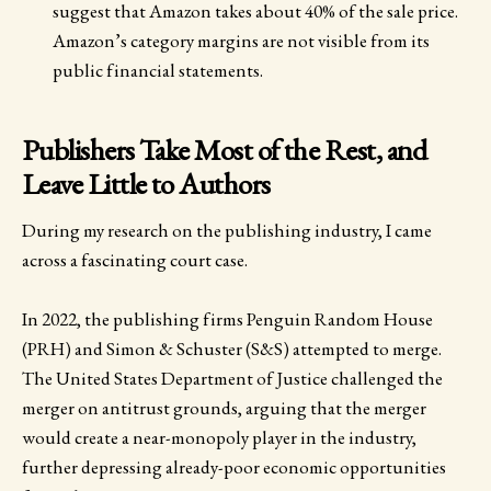
suggest that Amazon takes about 40% of the sale price.
Amazon’s category margins are not visible from its
public financial statements.
Publishers Take Most of the Rest, and
Leave Little to Authors
During my research on the publishing industry, I came
across a fascinating court case.
In 2022, the publishing firms Penguin Random House
(PRH) and Simon & Schuster (S&S) attempted to merge.
The United States Department of Justice challenged the
merger on antitrust grounds, arguing that the merger
would create a near-monopoly player in the industry,
further depressing already-poor economic opportunities