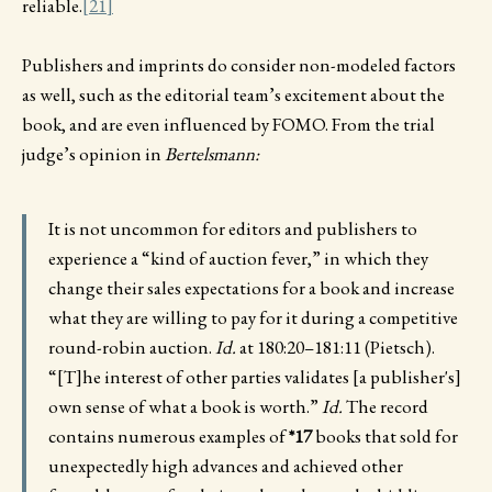
reliable.
[21]
Publishers and imprints do consider non-modeled factors
as well, such as the editorial team’s excitement about the
book, and are even influenced by FOMO. From the trial
judge’s opinion in
Bertelsmann:
It is not uncommon for editors and publishers to
experience a “kind of auction fever,” in which they
change their sales expectations for a book and increase
what they are willing to pay for it during a competitive
round-robin auction.
Id.
at 180:20–181:11 (Pietsch).
“[T]he interest of other parties validates [a publisher's]
own sense of what a book is worth.”
Id.
The record
contains numerous examples of
*17
books that sold for
unexpectedly high advances and achieved other