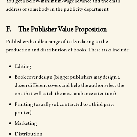
You get a below-minimum-wage advance and the email
address of somebody in the publicity department.
F. The Publisher Value Proposition
Publishers handle a range of tasks relating to the
production and distribution of books. These tasks include:
Editing
Book cover design (bigger publishers may design a
dozen different covers and help the author select the
one that will catch the most audience attention)
Printing (usually subcontracted to a third party
printer)
Marketing
Distribution