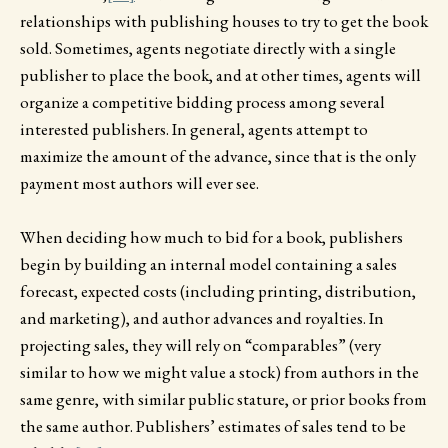
relationships with publishing houses to try to get the book
sold. Sometimes, agents negotiate directly with a single
publisher to place the book, and at other times, agents will
organize a competitive bidding process among several
interested publishers. In general, agents attempt to
maximize the amount of the advance, since that is the only
payment most authors will ever see.
When deciding how much to bid for a book, publishers
begin by building an internal model containing a sales
forecast, expected costs (including printing, distribution,
and marketing), and author advances and royalties. In
projecting sales, they will rely on “comparables” (very
similar to how we might value a stock) from authors in the
same genre, with similar public stature, or prior books from
the same author. Publishers’ estimates of sales tend to be