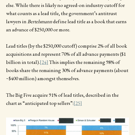
else. While there is likely no agreed-on industry cutoff for
what counts as a lead title, the government’s antitrust
lawyers in
Bertelsmann
define lead title as a book that earns
an advance of $250,000 or more.
Lead titles (by the $250,000 cutoff) comprise 2% of all book
acquisitions and represent 70% of all advance payments ($1
billion in total).
[24]
This implies the remaining 98% of
books share the remaining 30% of advance payments (about
~$400 million) amongst themselves.
The Big Five acquire 91% of lead titles, described in the
chart as “anticipated top sellers”:
[25]