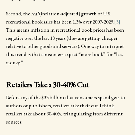
Second, the
real
(inflation-adjusted) growth of U.S.
recreational book sales has been 1.3% over 2007-2025.
[3]
This means inflation in recreational book prices has been
negative over the last 18 years (they are getting cheaper
relative to other goods and services). One way to interpret
this trend is that consumers expect “more book” for “less
money.”
Retailers Take a 30-40% Cut
Before any of the $33 billion that consumers spend gets to
authors or publishers, retailers take their cut. I think
retailers take about 30-40%, triangulating from different
sources: