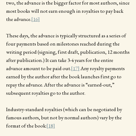
two, the advance is the bigger factor for most authors, since
most books will not earn enough in royalties to pay back
the advance.
[16]
These days, the advance is typically structured as a series of
four payments based on milestones reached during the
writing period (signing, first draft, publication, 12 months
after publication.) It can take 3-4 years for the entire
advance amount to be paid out.
[17]
Any royalty payments
earned by the author after the book launches first go to
repay the advance. After the advance is “earned-out,”
subsequent royalties go to the author.
Industry-standard royalties (which can be negotiated by
famous authors, but not by normal authors) vary by the
format of the book:
[18]