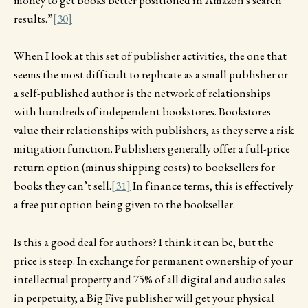
money to get books better positioned in Amazon's search
results.”
[30]
When I look at this set of publisher activities, the one that
seems the most difficult to replicate as a small publisher or
a self-published author is the network of relationships
with hundreds of independent bookstores. Bookstores
value their relationships with publishers, as they serve a risk
mitigation function. Publishers generally offer a full-price
return option (minus shipping costs) to booksellers for
books they can’t sell.
[31]
In finance terms, this is effectively
a free put option being given to the bookseller.
Is this a good deal for authors? I think it can be, but the
price is steep. In exchange for permanent ownership of your
intellectual property and 75% of all digital and audio sales
in perpetuity, a Big Five publisher will get your physical