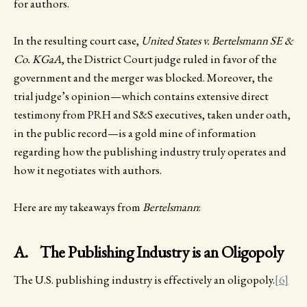
for authors.
In the resulting court case,
United States v. Bertelsmann SE &
Co. KGaA
, the District Court judge ruled in favor of the
government and the merger was blocked. Moreover, the
trial judge’s opinion—which contains extensive direct
testimony from PRH and S&S executives, taken under oath,
in the public record—is a gold mine of information
regarding how the publishing industry truly operates and
how it negotiates with authors.
Here are my takeaways from
Bertelsmann
:
A. The Publishing Industry is an Oligopoly
The U.S. publishing industry is effectively an oligopoly.
[6]