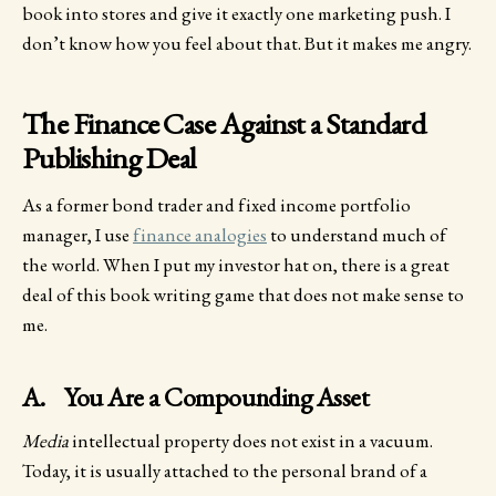
book into stores and give it exactly one marketing push. I
don’t know how you feel about that. But it makes me angry.
The Finance Case Against a Standard
Publishing Deal
As a former bond trader and fixed income portfolio
manager, I use
finance analogies
to understand much of
the world. When I put my investor hat on, there is a great
deal of this book writing game that does not make sense to
me.
A. You Are a Compounding Asset
Media
intellectual property does not exist in a vacuum.
Today, it is usually attached to the personal brand of a