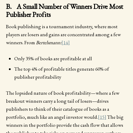
B. A Small Number of Winners Drive Most
Publisher Profits
Book publishing is a tournament industry, where most
players are losers and gains are concentrated among a few
winners. From
Bertelsmann:
[14]
Only 35% of books are profitable at all
The top 4% of profitable titles generate 60% of
publisher profitability
The lopsided nature of book profitability—where a few
breakout winners carry a long tail of losers—drives
publishers to think of their catalogue of books as a
portfolio, much like an angel investor would.
[15]
The big
winners in the portfolio provide the cash flow that allows
the publisher to take risks on new and unproven authors.