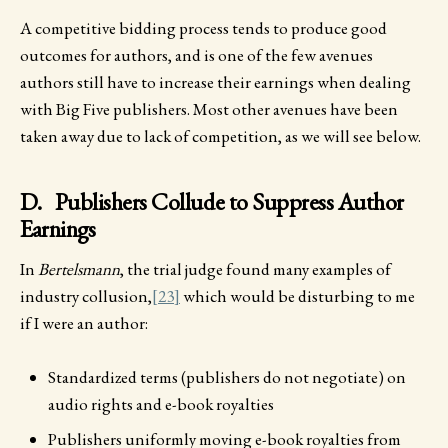
A competitive bidding process tends to produce good
outcomes for authors, and is one of the few avenues
authors still have to increase their earnings when dealing
with Big Five publishers. Most other avenues have been
taken away due to lack of competition, as we will see below.
D. Publishers Collude to Suppress Author
Earnings
In
Bertelsmann
, the trial judge found many examples of
industry collusion,
[23]
which would be disturbing to me
if I were an author:
Standardized terms (publishers do not negotiate) on
audio rights and e-book royalties
Publishers uniformly moving e-book royalties from