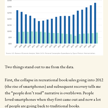
Two things stand out to me from the data.
First, the collapse in recreational book sales going into 2012
(the rise of smartphones) and subsequent recovery tells me
the “people don’t read” narrative is overblown. People
loved smartphones when they first came out and now a lot
of people are going back to traditional books.