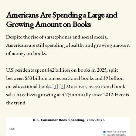
Americans Are Spending a Large and
Growing Amount on Books
Despite the rise of smartphones and social media,
Americans are still spending a healthy and growing amount
of money on books.
U.S. residents spent $42 billion on books in 2025, split
between $33 billion on recreational books and $9 billion
on educational books.
[1]
[2]
Moreover, recreational book
sales have been growing at 4.7% annually since 2012. Here is
the trend: