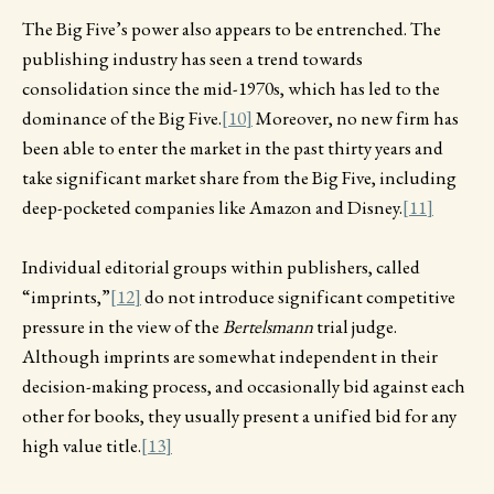
The Big Five’s power also appears to be entrenched. The
publishing industry has seen a trend towards
consolidation since the mid-1970s, which has led to the
dominance of the Big Five.
[10]
Moreover, no new firm has
been able to enter the market in the past thirty years and
take significant market share from the Big Five, including
deep-pocketed companies like Amazon and Disney.
[11]
Individual editorial groups within publishers, called
“imprints,”
[12]
do not introduce significant competitive
pressure in the view of the
Bertelsmann
trial judge.
Although imprints are somewhat independent in their
decision-making process, and occasionally bid against each
other for books, they usually present a unified bid for any
high value title.
[13]