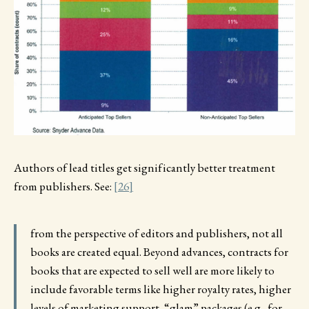
Authors of lead titles get significantly better treatment
from publishers. See:
[26]
from the perspective of editors and publishers, not all
books are created equal. Beyond advances, contracts for
books that are expected to sell well are more likely to
include favorable terms like higher royalty rates, higher
levels of marketing support, “glam” packages (e.g., for