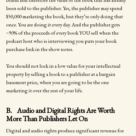
brand and therefore the value of the book that has already
been sold to the publisher. Yes, the publisher may spend
$50,000 marketing the book, but they’re only doing that
once. You are doing it every day. And the publisher gets
~90% of the proceeds of every book YOU sell when the
podcast host who is interviewing you puts your book
purchase link in the show notes.
You should not lock in a low value for your intellectual
property by selling a book to a publisher at a bargain
basement price, when you are going to be the one
marketing it over the rest of your life.
B. Audio and Digital Rights Are Worth
More Than Publishers Let On
Digital and audio rights produce significant revenue for