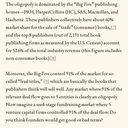
The oligopoly is dominated by the “Big Five” publishing
houses—PRH, HarperCollins (HC), S&S, Macmillan, and
Hachette. These publishers collectively have about 60%
market share for the sale of “trade” (consumer) books,
[7]
and the top 8 publishers (out of 2,191 total book
publishing firms as measured by the U.S. Census) account
for 52.6% of the total industry revenue (this figure includes
non-consumer books).
[8]
Moreover, the Big Five control 91% of the market for so-
called “lead titles,”
[9]
which are basically the books that
publishers think will sell well. Any market where 91% of the
relevant deal flow goes to 5 entities is clearly an oligopoly.
Now imagine a seed-stage fundraising market where 5
venture capital firms controlled 91% of the deal flow. Do
you think founders would get good or bad terms?