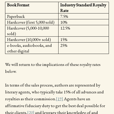
Book Format
Industry Standard Royalty
Rate
Paperback
7.5%
Hardcover (first 5,000 sold)
10%
Hardcover (5,000-10,000
12.5%
sold)
Hardcover (10,000+ sold)
15%
e-books, audiobooks, and
25%
other digital
We will return to the implications of these royalty rates
below.
In terms of the sales process, authors are represented by
literary agents, who typically take 15% of all advances and
royalties as their commission.
[19]
Agents have an
affirmative fiduciary duty to get the best deal possible for
their clients,
[20]
and leverage their knowledge of and