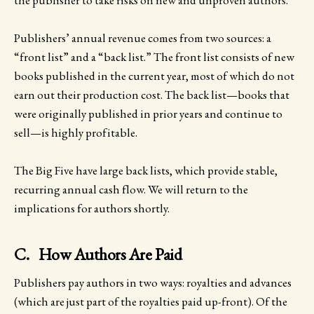
Publishers’ annual revenue comes from two sources: a
“front list” and a “back list.” The front list consists of new
books published in the current year, most of which do not
earn out their production cost. The back list—books that
were originally published in prior years and continue to
sell—is highly profitable.
The Big Five have large back lists, which provide stable,
recurring annual cash flow. We will return to the
implications for authors shortly.
C. How Authors Are Paid
Publishers pay authors in two ways: royalties and advances
(which are just part of the royalties paid up-front). Of the