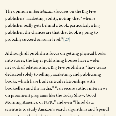
The opinion in
Bertelsmann
focuses on the Big Five
publishers’ marketing ability, noting that “when a
publisher really gets behind a book, particularly a big
publisher, the chances are that that book is going to
probably succeed on some level.”
[29]
Although all publishers focus on getting physical books
into stores, the larger publishing houses have a wider
network of relationships. Big Five publishers “have teams
dedicated solely to selling, marketing, and publicizing
books, which have built critical relationships with
booksellers and the media,” “can secure author interviews
on prominent programs like the Today Show, Good
Morning America, or NPR,” and even “[hire] data
scientists to study Amazon's search algorithms and [spend]