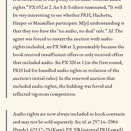
rights.” PX 652 at 2. An S & S editor ruminated, “It will
be very interesting to see whether PRH, Hachette,
Harper or Macmillan participate. M[y] understanding is
that they too have the ‘no audio, no deal’ rule.”
Id.
The
agent was forced to restart the auction with audio
rights included,
see
PX 568 at 3, presumably because the
book received insufficient offers or only received offers
that included audio.
See
PX 320 at 1 (in the first round,
PRH bid for bundled audio rights in violation of the
auction's initial rules). In the renewed auction that
included audio rights, the bidding was fervid and
reflected vigorous competition.
Audio rights are now always included in book contracts
and may not be sold separately.
See id.
at 257:14–258:6
(Pande), 622:17–25 (Karp); PX 328 (internal PRH email)