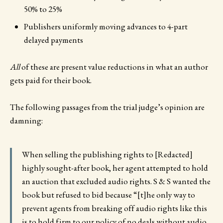
50% to 25%
Publishers uniformly moving advances to 4-part
delayed payments
All
of these are present value reductions in what an author
gets paid for their book.
The following passages from the trial judge’s opinion are
damning:
When selling the publishing rights to [Redacted]
highly sought-after book, her agent attempted to hold
an auction that excluded audio rights. S & S wanted the
book but refused to bid because “[t]he only way to
prevent agents from breaking off audio rights like this
is to hold firm to our policy of no deals without audio