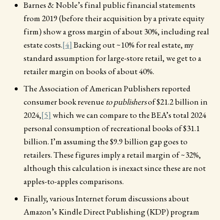
Barnes & Noble’s final public financial statements
from 2019 (before their acquisition by a private equity
firm) show a gross margin of about 30%, including real
estate costs.
[4]
Backing out ~10% for real estate, my
standard assumption for large-store retail, we get to a
retailer margin on books of about 40%.
The Association of American Publishers reported
consumer book revenue
to publishers
of $21.2 billion in
2024,
[5]
which we can compare to the BEA’s total 2024
personal consumption of recreational books of $31.1
billion. I’m assuming the $9.9 billion gap goes to
retailers. These figures imply a retail margin of ~32%,
although this calculation is inexact since these are not
apples-to-apples comparisons.
Finally, various Internet forum discussions about
Amazon’s Kindle Direct Publishing (KDP) program