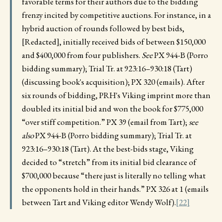
favorable terms for their authors due to the bidding
frenzy incited by competitive auctions. For instance, in a
hybrid auction of rounds followed by best bids,
[Redacted], initially received bids of between $150,000
and $400,000 from four publishers.
See
PX 944-B (Porro
bidding summary); Trial Tr. at 923:16–930:18 (Tart)
(discussing book's acquisition); PX 320 (emails). After
six rounds of bidding, PRH's Viking imprint more than
doubled its initial bid and won the book for $775,000
“over stiff competition.” PX 39 (email from Tart);
see
also
PX 944-B (Porro bidding summary); Trial Tr. at
923:16–930:18 (Tart). At the best-bids stage, Viking
decided to “stretch” from its initial bid clearance of
$700,000 because “there just is literally no telling what
the opponents hold in their hands.” PX 326 at 1 (emails
between Tart and Viking editor Wendy Wolf).
[22]