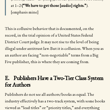
at 1–2
(“We have to get those [audio] rights.”
).
[emphasis mine]
This is collusive behavior that is documented, on the
record, in the trial opinion of a United States Federal
District Court judge. It may not rise to the level of being
illegal under antitrust law. But it is collusion. When you as
an author are facing “non-negotiable” terms from a Big
Five publisher, this is where they are coming from.
E. Publishers Have a Two-Tier Class System
for Authors
Publishers do not see all authors/books as equal. The
industry effectively has a two-track system, with some books
viewed as “lead titles” or “priority titles,” and everything