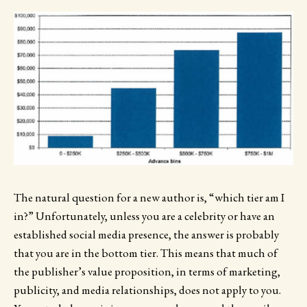
The natural question for a new author is, “which tier am I
in?” Unfortunately, unless you are a celebrity or have an
established social media presence, the answer is probably
that you are in the bottom tier. This means that much of
the publisher’s value proposition, in terms of marketing,
publicity, and media relationships, does not apply to you.