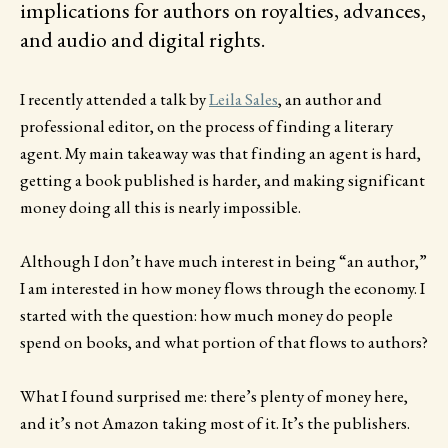
implications for authors on royalties, advances,
and audio and digital rights.
I recently attended a talk by
Leila Sales
, an author and
professional editor, on the process of finding a literary
agent. My main takeaway was that finding an agent is hard,
getting a book published is harder, and making significant
money doing all this is nearly impossible.
Although I don’t have much interest in being “an author,”
I am interested in how money flows through the economy. I
started with the question: how much money do people
spend on books, and what portion of that flows to authors?
What I found surprised me: there’s plenty of money here,
and it’s not Amazon taking most of it. It’s the publishers.