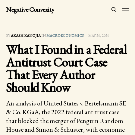
Negative Convexity
BY
AKASH KANOJIA
IN
MACROECONOMICS
—
MAY 26, 2026
What I Found in a Federal
Antitrust Court Case
That Every Author
Should Know
An analysis of United States v. Bertelsmann SE
& Co. KGaA, the 2022 federal antitrust case
that blocked the merger of Penguin Random
House and Simon & Schuster, with economic