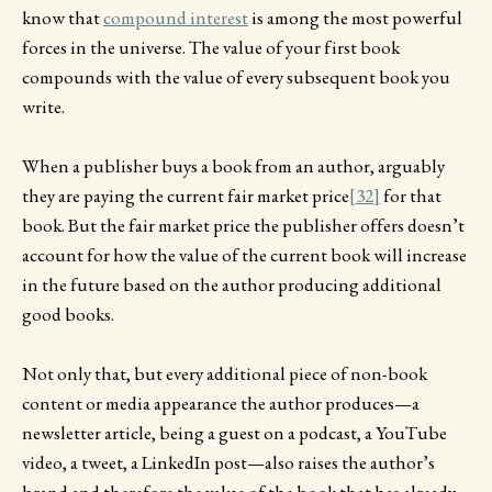
know that
compound interest
is among the most powerful
forces in the universe. The value of your first book
compounds with the value of every subsequent book you
write.
When a publisher buys a book from an author, arguably
they are paying the current fair market price
[32]
for that
book. But the fair market price the publisher offers doesn’t
account for how the value of the current book will increase
in the future based on the author producing additional
good books.
Not only that, but every additional piece of non-book
content or media appearance the author produces—a
newsletter article, being a guest on a podcast, a YouTube
video, a tweet, a LinkedIn post—also raises the author’s